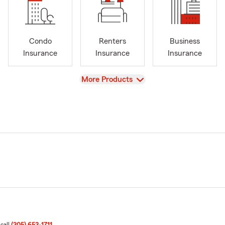
Condo
Renters
Business
Insurance
Insurance
Insurance
View
More Products