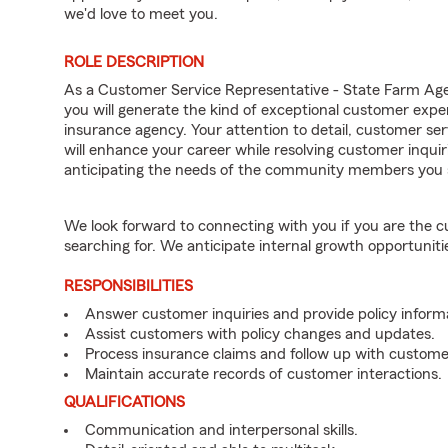
we'd love to meet you.
ROLE DESCRIPTION
As a Customer Service Representative - State Farm A
you will generate the kind of exceptional customer expe
insurance agency. Your attention to detail, customer serv
will enhance your career while resolving customer inqu
anticipating the needs of the community members you 
We look forward to connecting with you if you are th
searching for. We anticipate internal growth opportuniti
RESPONSIBILITIES
Answer customer inquiries and provide policy inform
Assist customers with policy changes and updates.
Process insurance claims and follow up with custome
Maintain accurate records of customer interactions.
QUALIFICATIONS
Communication and interpersonal skills.