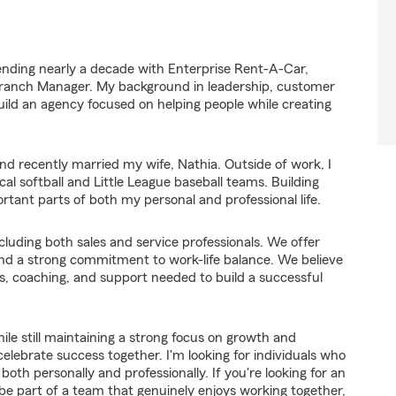
ending nearly a decade with Enterprise Rent-A-Car,
anch Manager. My background in leadership, customer
ld an agency focused on helping people while creating
 and recently married my wife, Nathia. Outside of work, I
al softball and Little League baseball teams. Building
tant parts of both my personal and professional life.
luding both sales and service professionals. We offer
and a strong commitment to work-life balance. We believe
s, coaching, and support needed to build a successful
hile still maintaining a strong focus on growth and
lebrate success together. I'm looking for individuals who
oth personally and professionally. If you're looking for an
 be part of a team that genuinely enjoys working together,