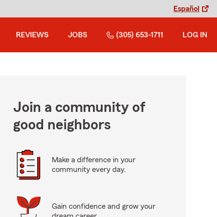
Español
REVIEWS
JOBS
(305) 653-1711
LOG IN
Join a community of
good neighbors
Make a difference in your
community every day.
Gain confidence and grow your
dream career.