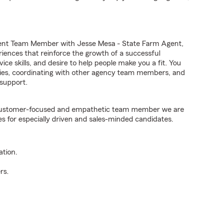
gent Team Member with Jesse Mesa - State Farm Agent,
riences that reinforce the growth of a successful
ice skills, and desire to help people make you a fit. You
iries, coordinating with other agency team members, and
support.
e customer-focused and empathetic team member we are
es for especially driven and sales-minded candidates.
ation.
rs.