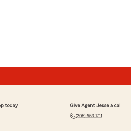
pp today
Give Agent Jesse a call
(305) 653-1711