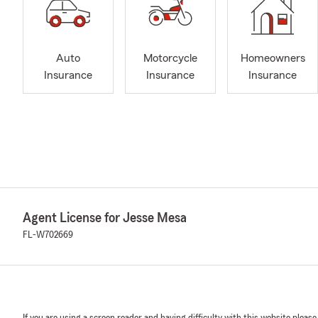
Auto
Motorcycle
Homeowners
Insurance
Insurance
Insurance
Agent License for Jesse Mesa
FL-W702669