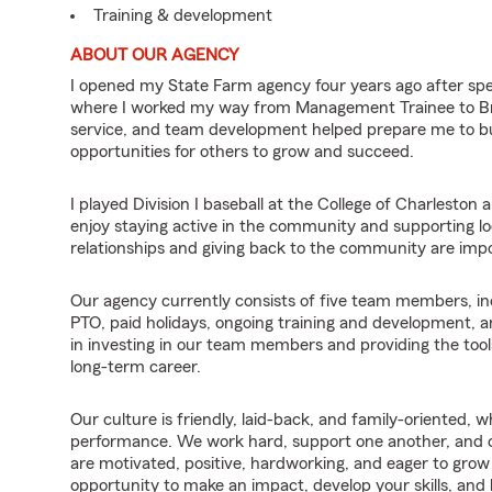
Training & development
ABOUT OUR AGENCY
I opened my State Farm agency four years ago after sp
where I worked my way from Management Trainee to Br
service, and team development helped prepare me to bui
opportunities for others to grow and succeed.
I played Division I baseball at the College of Charleston
enjoy staying active in the community and supporting loc
relationships and giving back to the community are impor
Our agency currently consists of five team members, inc
PTO, paid holidays, ongoing training and development, 
in investing in our team members and providing the tool
long-term career.
Our culture is friendly, laid-back, and family-oriented, w
performance. We work hard, support one another, and ce
are motivated, positive, hardworking, and eager to grow b
opportunity to make an impact, develop your skills, and