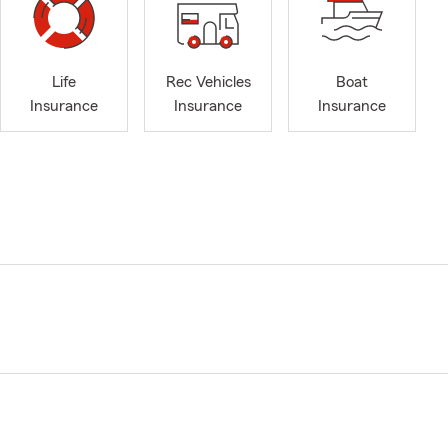
Life
Rec Vehicles
Boat
Insurance
Insurance
Insurance