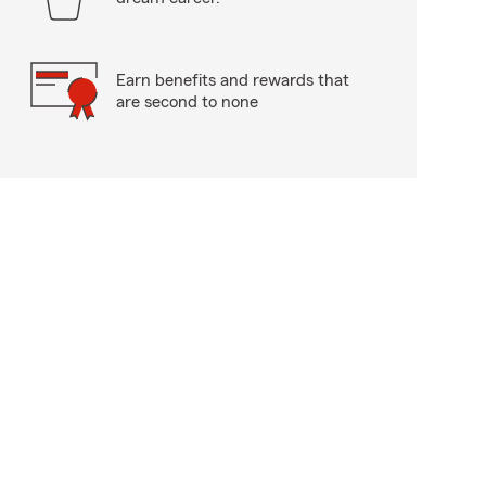
Earn benefits and rewards that
are second to none