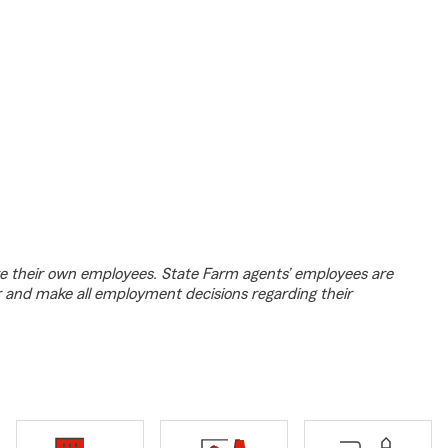
e their own employees. State Farm agents’ employees are
r and make all employment decisions regarding their