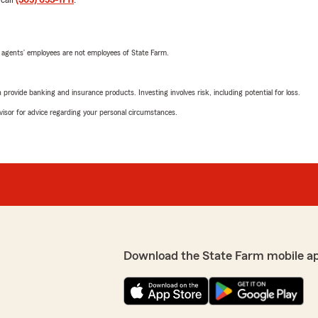
 call
(305) 653-1711
.
 agents’ employees are not employees of State Farm.
rovide banking and insurance products. Investing involves risk, including potential for loss.
advisor for advice regarding your personal circumstances.
Download the State Farm mobile a