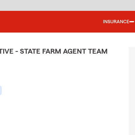
INSURANCE
IVE - STATE FARM AGENT TEAM