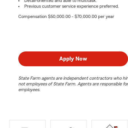
Detail-oriented and able to multitask.
Previous customer service experience preferred.
Compensation $50,000.00 - $70,000.00 per year
Apply Now
State Farm agents are independent contractors who hir
not employees of State Farm. Agents are responsible fo
employees.