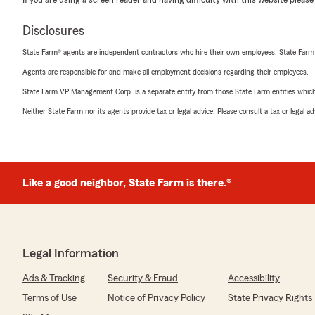
If you are using a screen reader and having difficulty with this website please
Disclosures
State Farm® agents are independent contractors who hire their own employees. State Farm
Agents are responsible for and make all employment decisions regarding their employees.
State Farm VP Management Corp. is a separate entity from those State Farm entities which p
Neither State Farm nor its agents provide tax or legal advice. Please consult a tax or legal 
Like a good neighbor, State Farm is there.®
Legal Information
Ads & Tracking
Security & Fraud
Accessibility
Terms of Use
Notice of Privacy Policy
State Privacy Rights