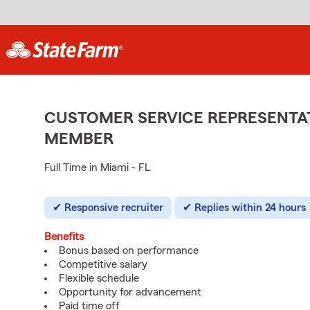
CUSTOMER SERVICE REPRESENTAT
MEMBER
Full Time in Miami - FL
Responsive recruiter
Replies within 24 hours
Benefits
Bonus based on performance
Competitive salary
Flexible schedule
Opportunity for advancement
Paid time off